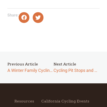
Share:
Previous Article
Next Article
A Winter Family Cycling Trip Checklist in San Simeon
Cycling Pit Stops and Sights in San Simeon
Resources
California Cycling Events