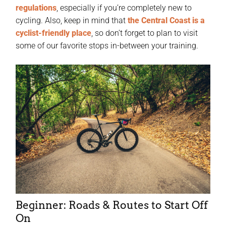
regulations
, especially if you’re completely new to
cycling. Also, keep in mind that
the Central Coast is a
cyclist-friendly place
, so don’t forget to plan to visit
some of our favorite stops in-between your training.
Beginner: Roads & Routes to Start Off
On