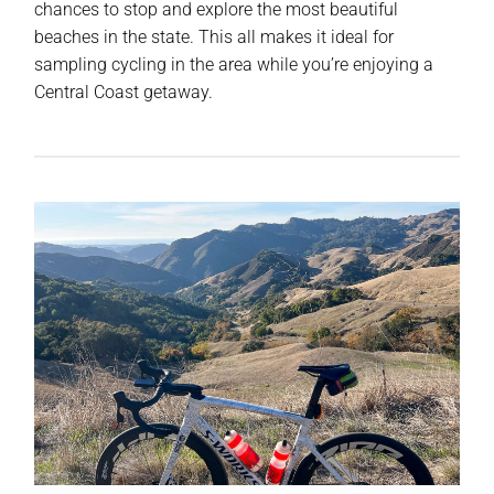
chances to stop and explore the most beautiful
beaches in the state. This all makes it ideal for
sampling cycling in the area while you’re enjoying a
Central Coast getaway.