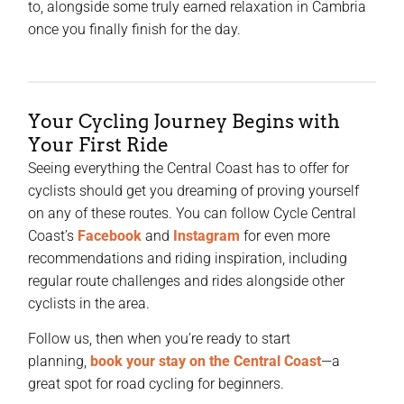
to, alongside some truly earned relaxation in Cambria
once you finally finish for the day.
Your Cycling Journey Begins with
Your First Ride
Seeing everything the Central Coast has to offer for
cyclists should get you dreaming of proving yourself
on any of these routes. You can follow Cycle Central
Coast’s
Facebook
and
Instagram
for even more
recommendations and riding inspiration, including
regular route challenges and rides alongside other
cyclists in the area.
Follow us, then when you’re ready to start
planning,
book your stay on the Central Coast
—a
great spot for road cycling for beginners.