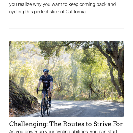
you realize why you want to keep coming back and
cycling this perfect slice of California.
Challenging: The Routes to Strive For
As you power up your cycling abilities, you can start