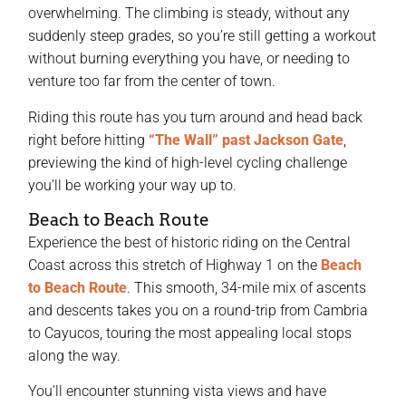
overwhelming. The climbing is steady, without any
suddenly steep grades, so you’re still getting a workout
without burning everything you have, or needing to
venture too far from the center of town.
Riding this route has you turn around and head back
right before hitting
“The Wall” past Jackson Gate
,
previewing the kind of high-level cycling challenge
you’ll be working your way up to.
Beach to Beach Route
Experience the best of historic riding on the Central
Coast across this stretch of Highway 1 on the
Beach
to Beach Route
. This smooth, 34-mile mix of ascents
and descents takes you on a round-trip from Cambria
to Cayucos, touring the most appealing local stops
along the way.
You’ll encounter stunning vista views and have