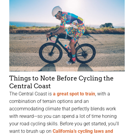
Things to Note Before Cycling the
Central Coast
The Central Coast is
a great spot to train
, with a
combination of terrain options and an
accommodating climate that perfectly blends work
with reward—so you can spend a lot of time honing
your road cycling skills. Before you get started, you’ll
want to brush up on
California’s cycling laws and