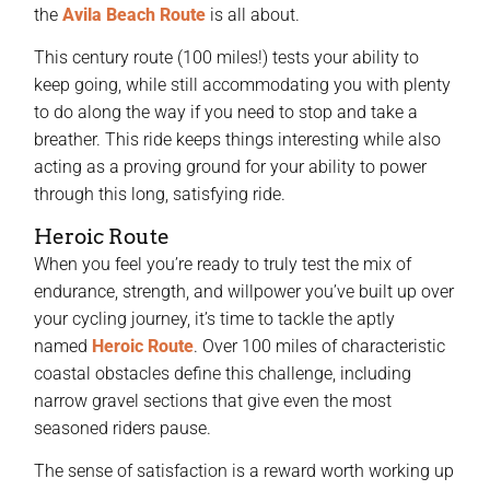
the
Avila Beach Route
is all about.
This century route (100 miles!) tests your ability to
keep going, while still accommodating you with plenty
to do along the way if you need to stop and take a
breather. This ride keeps things interesting while also
acting as a proving ground for your ability to power
through this long, satisfying ride.
Heroic Route
When you feel you’re ready to truly test the mix of
endurance, strength, and willpower you’ve built up over
your cycling journey, it’s time to tackle the aptly
named
Heroic Route
. Over 100 miles of characteristic
coastal obstacles define this challenge, including
narrow gravel sections that give even the most
seasoned riders pause.
The sense of satisfaction is a reward worth working up