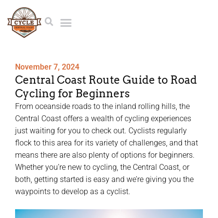
November 7, 2024
Central Coast Route Guide to Road
Cycling for Beginners
From oceanside roads to the inland rolling hills, the
Central Coast offers a wealth of cycling experiences
just waiting for you to check out. Cyclists regularly
flock to this area for its variety of challenges, and that
means there are also plenty of options for beginners.
Whether you’re new to cycling, the Central Coast, or
both, getting started is easy and we’re giving you the
waypoints to develop as a cyclist.