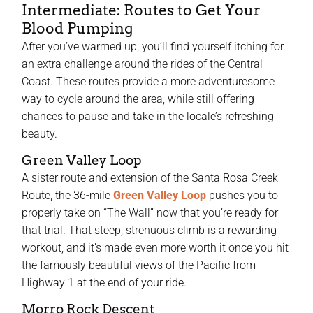
Intermediate: Routes to Get Your
Blood Pumping
After you’ve warmed up, you’ll find yourself itching for
an extra challenge around the rides of the Central
Coast. These routes provide a more adventuresome
way to cycle around the area, while still offering
chances to pause and take in the locale’s refreshing
beauty.
Green Valley Loop
A sister route and extension of the Santa Rosa Creek
Route, the 36-mile
Green Valley Loop
pushes you to
properly take on “The Wall” now that you’re ready for
that trial. That steep, strenuous climb is a rewarding
workout, and it’s made even more worth it once you hit
the famously beautiful views of the Pacific from
Highway 1 at the end of your ride.
Morro Rock Descent