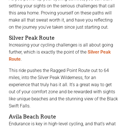
setting your sights on the serious challenges that call
this area home. Proving yourself on these paths will
make all that sweat worth it, and have you reflecting
on the journey you’ve taken since just starting out.
Silver Peak Route
Increasing your cycling challenges is all about going
further, which is exactly the point of the
Silver Peak
Route
.
This ride pushes the Ragged Point Route out to 64
miles, into the Silver Peak Wilderness, for an
experience that truly has it all. It’s a great way to get
out of your comfort zone and be rewarded with sights
like unique beaches and the stunning view of the Black
Swift Falls.
Avila Beach Route
Endurance is key in high-level cycling, and that’s what