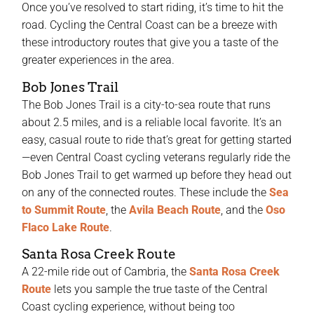
Once you’ve resolved to start riding, it’s time to hit the
road. Cycling the Central Coast can be a breeze with
these introductory routes that give you a taste of the
greater experiences in the area.
Bob Jones Trail
The Bob Jones Trail is a city-to-sea route that runs
about 2.5 miles, and is a reliable local favorite. It’s an
easy, casual route to ride that’s great for getting started
—even Central Coast cycling veterans regularly ride the
Bob Jones Trail to get warmed up before they head out
on any of the connected routes. These include the
Sea
to Summit Route
, the
Avila Beach Route
, and the
Oso
Flaco Lake Route
.
Santa Rosa Creek Route
A 22-mile ride out of Cambria, the
Santa Rosa Creek
Route
lets you sample the true taste of the Central
Coast cycling experience, without being too