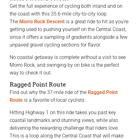
Get the full experience of cycling both inland and on
the coast with this 35.6-mile city-to-city loop.
The
Morro Rock Descent
is a great ride to hit as you’re
getting used to pushing yourself on the Central Coast,
since it offers a sampling of gradients alongside a few
unpaved gravel cycling sections for flavor.
No coastal getaway is complete without a visit to see
Morro Rock, and swinging by on bike is the perfect
way to check it out.
Ragged Point Route
Find out why the 37-mile ride of the
Ragged Point
Route
is a favorite of local cyclists.
Hitting Highway 1 on this ride takes you past key
coastal landmarks and stunning views, while also
delivering the rewarding challenge that riders love.
This is a loop along the Central Coast that will make