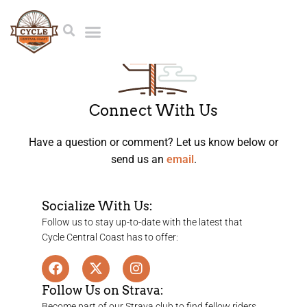
Connect With Us
Have a question or comment? Let us know below or
send us an
email
.
Socialize With Us:
Follow us to stay up-to-date with the latest that
Cycle Central Coast has to offer:
Follow Us on Strava:
Become part of our Strava club to find fellow riders,