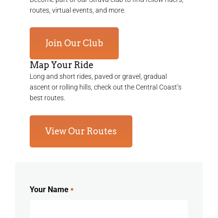
routes, virtual events, and more.
Join Our Club
Map Your Ride
Long and short rides, paved or gravel, gradual
ascent or rolling hills, check out the Central Coast’s
best routes.
View Our Routes
Your Name
*