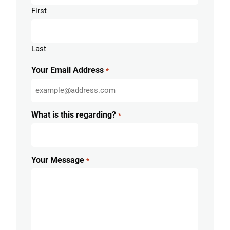
First
Last
Your Email Address
*
What is this regarding?
*
Your Message
*