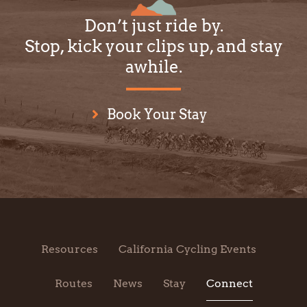
Don’t just ride by.
Stop, kick your clips up, and stay
awhile.
Book Your Stay
Resources
California Cycling Events
Routes
News
Stay
Connect