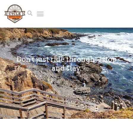
Don't just ride through⁠—stop
and stay.