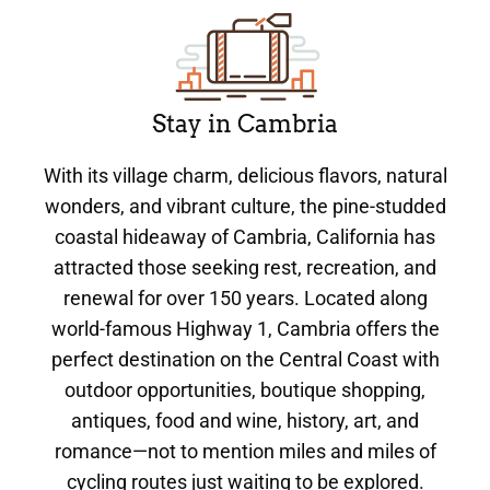
Stay in Cambria
With its village charm, delicious flavors, natural
wonders, and vibrant culture, the pine-studded
coastal hideaway of Cambria, California has
attracted those seeking rest, recreation, and
renewal for over 150 years. Located along
world-famous Highway 1, Cambria offers the
perfect destination on the Central Coast with
outdoor opportunities, boutique shopping,
antiques, food and wine, history, art, and
romance—not to mention miles and miles of
cycling routes just waiting to be explored.