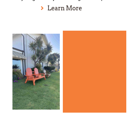
Learn More