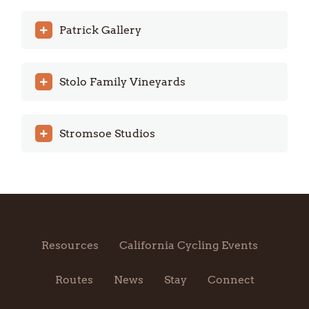
Patrick Gallery
Stolo Family Vineyards
Stromsoe Studios
Resources
California Cycling Events
Routes
News
Stay
Connect