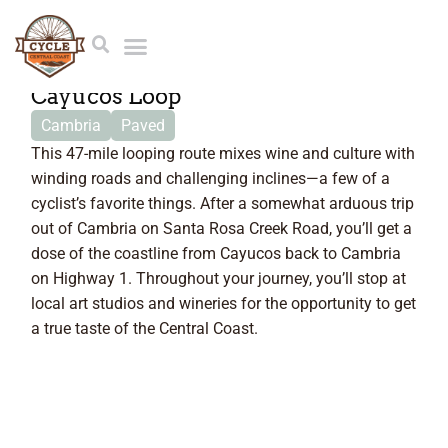
46.6 Miles
Cayucos Loop
Cambria
Paved
This 47-mile looping route mixes wine and culture with
winding roads and challenging inclines—a few of a
cyclist’s favorite things. After a somewhat arduous trip
out of Cambria on Santa Rosa Creek Road, you’ll get a
dose of the coastline from Cayucos back to Cambria
on Highway 1. Throughout your journey, you’ll stop at
local art studios and wineries for the opportunity to get
a true taste of the Central Coast.