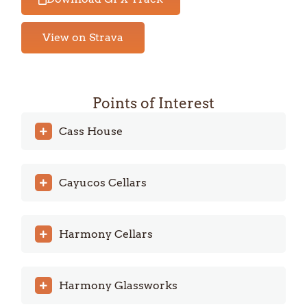
View on Strava
Points of Interest
Cass House
Cayucos Cellars
Harmony Cellars
Harmony Glassworks