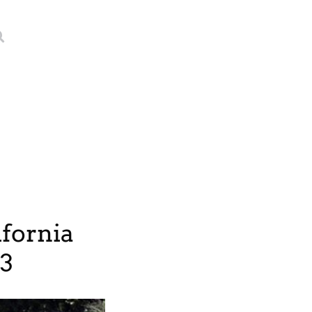
fornia
23