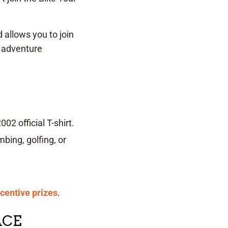
 allows you to join
r adventure
02 official T-shirt.
bing, golfing, or
ncentive prizes
.
ACE