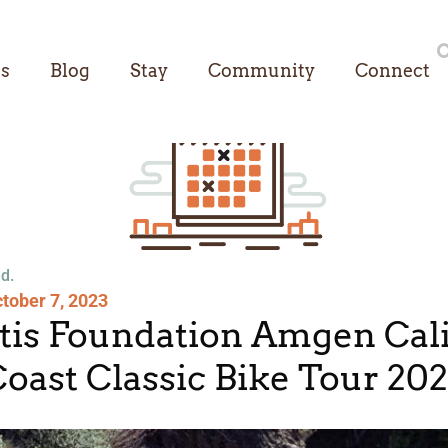
es
Blog
Stay
Community
Connect
d.
tober 7, 2023
itis Foundation Amgen Cali
oast Classic Bike Tour 20