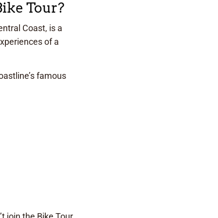
Bike Tour?
ntral Coast, is a
experiences of a
oastline’s famous
 join the Bike Tour