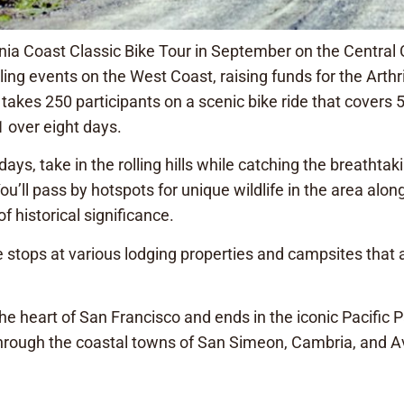
ia Coast Classic Bike Tour in September on the Central C
ing events on the West Coast, raising funds for the Arthr
akes 250 participants on a scenic bike ride that covers 
 over eight days.
ays, take in the rolling hills while catching the breathtaki
u’ll pass by hotspots for unique wildlife in the area alon
f historical significance.
de stops at various lodging properties and campsites that 
the heart of San Francisco and ends in the iconic Pacific 
hrough the coastal towns of San Simeon, Cambria, and A