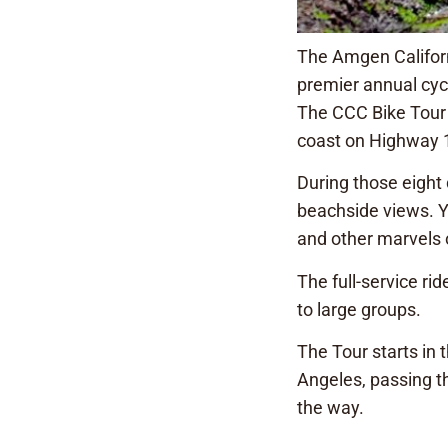
The Amgen Californ
premier annual cycl
The CCC Bike Tour t
coast on Highway 1
During those eight d
beachside views. Yo
and other marvels o
The full-service ri
to large groups.
The Tour starts in 
Angeles, passing t
the way.