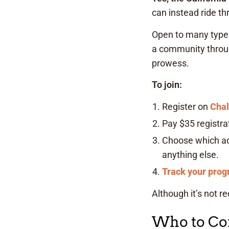
can instead ride th
Open to many types 
a community throug
prowess.
To join:
Register on
Cha
Pay $35 registrat
Choose which adv
anything else.
Track your prog
Although it’s not r
Who to Con