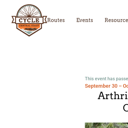
Routes
Events
Resourc
This event has passe
September 30 – Oc
Arthr
C