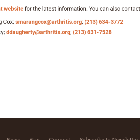
t website
for the latest information. You can also contact
g Cox;
smarangcox@arthritis.org
;
(213) 634-3772
ty;
ddaugherty@arthritis.org
;
(213) 631-7528
News
Stay
Connect
Subscribe to Newsletter