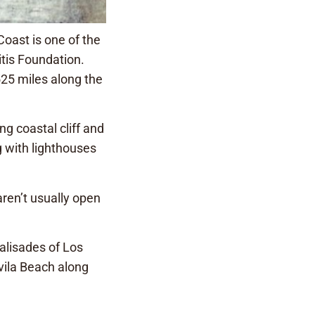
oast is one of the
itis Foundation.
525 miles along the
ng coastal cliff and
g with lighthouses
aren’t usually open
Palisades of Los
vila Beach along