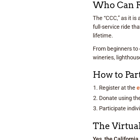
Who Can Ri
The “CCC,” as it is
full-service ride t
lifetime.
From beginners to 
wineries, lighthou
How to Part
Register at the
e
Donate using th
Participate indiv
The Virtua
Yes, the California