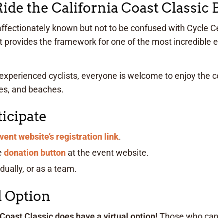
de the California Coast Classic 
 affectionately known but not to be confused with Cycle Ce
hat provides the framework for one of the most incredible 
experienced cyclists, everyone is welcome to enjoy the c
ses, and beaches.
icipate
vent website’s registration link
.
e
donation button
at the event website.
idually, or as a team.
l Option
 Coast Classic does have a virtual option!
Those who can’t