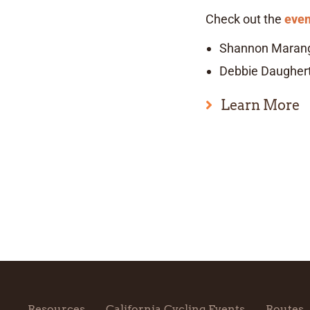
Check out the
even
Shannon Maran
Debbie Daugher
Learn More
Resources
California Cycling Events
Routes