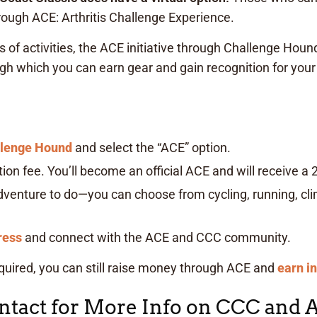
rough ACE: Arthritis Challenge Experience.
of activities, the ACE initiative through Challenge Hound
h which you can earn gear and gain recognition for you
llenge Hound
and select the “ACE” option.
ion fee. You’ll become an official ACE and will receive a 20
enture to do—you can choose from cycling, running, clim
ress
and connect with the ACE and CCC community.
equired, you can still raise money through ACE and
earn i
tact for More Info on CCC and 