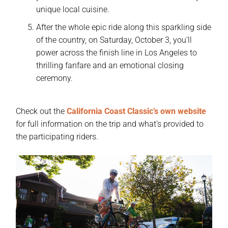
unique local cuisine.
After the whole epic ride along this sparkling side
of the country, on Saturday, October 3, you’ll
power across the finish line in Los Angeles to
thrilling fanfare and an emotional closing
ceremony.
Check out the
California Coast Classic’s own website
for full information on the trip and what’s provided to
the participating riders.