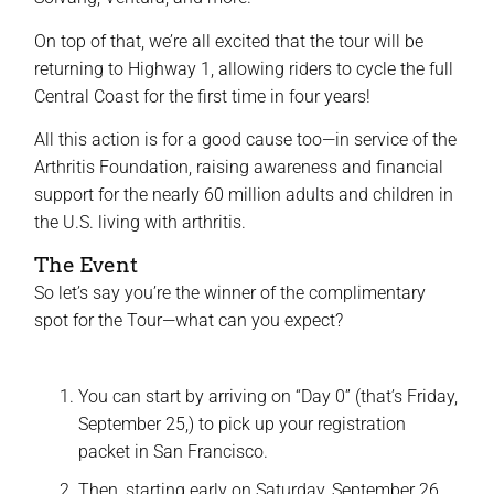
On top of that, we’re all excited that the tour will be
returning to Highway 1, allowing riders to cycle the full
Central Coast for the first time in four years!
All this action is for a good cause too—in service of the
Arthritis Foundation, raising awareness and financial
support for the nearly 60 million adults and children in
the U.S. living with arthritis.
The Event
So let’s say you’re the winner of the complimentary
spot for the Tour—what can you expect?
You can start by arriving on “Day 0” (that’s Friday,
September 25,) to pick up your registration
packet in San Francisco.
Then, starting early on Saturday, September 26,