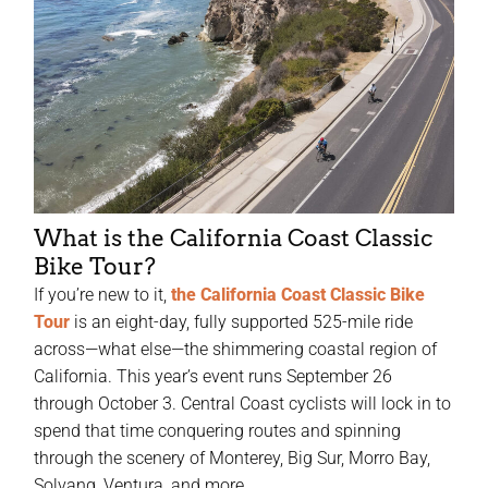
What is the California Coast Classic
Bike Tour?
If you’re new to it,
the California Coast Classic Bike
Tour
is an eight-day, fully supported 525-mile ride
across—what else—the shimmering coastal region of
California. This year’s event runs September 26
through October 3. Central Coast cyclists will lock in to
spend that time conquering routes and spinning
through the scenery of Monterey, Big Sur, Morro Bay,
Solvang, Ventura, and more.