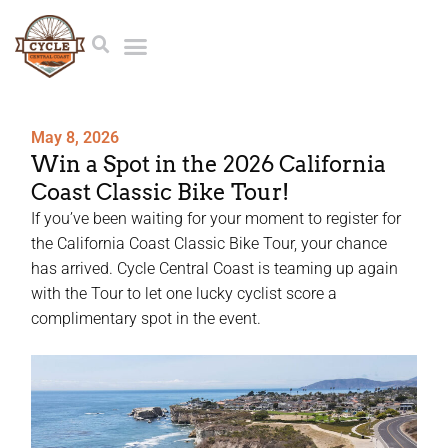
May 8, 2026
Win a Spot in the 2026 California
Coast Classic Bike Tour!
If you’ve been waiting for your moment to register for
the California Coast Classic Bike Tour, your chance
has arrived. Cycle Central Coast is teaming up again
with the Tour to let one lucky cyclist score a
complimentary spot in the event.