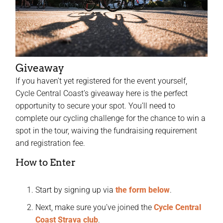
Giveaway
If you haven’t yet registered for the event yourself,
Cycle Central Coast’s giveaway here is the perfect
opportunity to secure your spot. You’ll need to
complete our cycling challenge for the chance to win a
spot in the tour, waiving the fundraising requirement
and registration fee.
How to Enter
Start by signing up via
the form below
.
Next, make sure you’ve joined the
Cycle Central
Coast Strava club
.