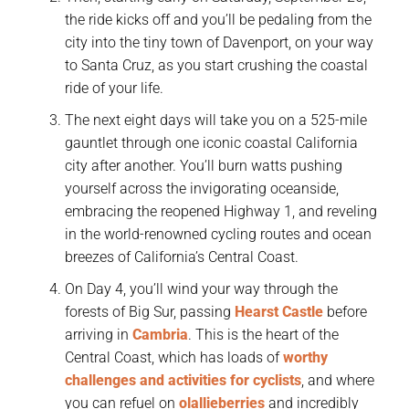
the ride kicks off and you’ll be pedaling from the
city into the tiny town of Davenport, on your way
to Santa Cruz, as you start crushing the coastal
ride of your life.
The next eight days will take you on a 525-mile
gauntlet through one iconic coastal California
city after another. You’ll burn watts pushing
yourself across the invigorating oceanside,
embracing the reopened Highway 1, and reveling
in the world-renowned cycling routes and ocean
breezes of California’s Central Coast.
On Day 4, you’ll wind your way through the
forests of Big Sur, passing
Hearst Castle
before
arriving in
Cambria
. This is the heart of the
Central Coast, which has loads of
worthy
challenges and activities for cyclists
, and where
you can refuel on
olallieberries
and incredibly