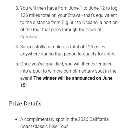
You will then have from June 1 to June 12 to log
126 miles total on your Strava—that’s equivalent
to the distance from Big Sur to Oceano, a portion
of the tour that goes through the town of
Cambria.
Successfully complete a total of 126 miles
anywhere during that period to qualify for entry.
Once you’ve qualified, you will then be entered
into a pool to win the complimentary spot in the
event!
The winner will be announced on June
15!
Prize Details
A complimentary spot in the 2026 California
Coast Classic Bike Tour