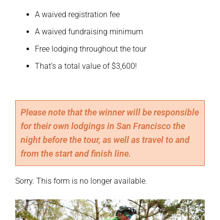
A waived registration fee
A waived fundraising minimum
Free lodging throughout the tour
That’s a total value of $3,600!
Please note that the winner will be responsible 
for their own lodgings in San Francisco the 
night before the tour, as well as travel to and 
from the start and finish line.
Sorry. This form is no longer available.