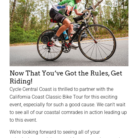
Now That You’ve Got the Rules, Get
Riding!
Cycle Central Coast is thrilled to partner with the
California Coast Classic Bike Tour for this exciting
event, especially for such a good cause. We can’t wait
to see all of our coastal comrades in action leading up
to this event.
We’re looking forward to seeing all of your