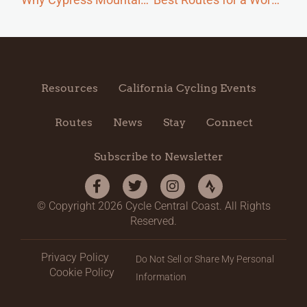
Resources
California Cycling Events
Routes
News
Stay
Connect
Subscribe to Newsletter
© Copyright 2026 Cycle Central Coast. All Rights
Reserved.
Privacy Policy
Do Not Sell or Share My Personal
Cookie Policy
Information