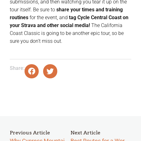
submissions, and then watching you tear it up on the
tour itself. Be sure to
share your times and training
routines
for the event, and
tag Cycle Central Coast on
your Strava and other social media!
The California
Coast Classic is going to be another epic tour, so be
sure you don’t miss out.
Share:
Previous Article
Next Article
Why Cypress Mountain Is Central the Coast’s Hidden Challenge
Best Routes for a Workout on California’s Central Coast