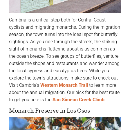
Cambria is a critical stop both for Central Coast
cyclists and migrating monarchs. During the migration
season, the town turns into the ideal spot for butterfly
sightings. As you ride through the streets, the striking
sight of monarchs fluttering about is as common as
the ocean breeze. To see groups of butterflies, venture
outside the shops and restaurants and wander among
the local cypress and eucalyptus trees. While you
explore the town’s attractions, make sure to check out
Visit Cambria’s
Western Monarch Trail
to learn more
about the annual migration. Our pick for the best route
to get you here is the
San Simeon Creek Climb
.
Monarch Preserve in Los Osos