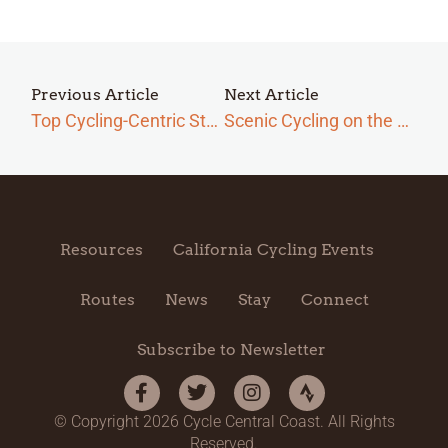
Previous Article
Next Article
Top Cycling-Centric Stops on the Central Coast
Scenic Cycling on the Central Coast: Wildflowers
Resources
California Cycling Events
Routes
News
Stay
Connect
Subscribe to Newsletter
© Copyright 2026 Cycle Central Coast. All Rights
Reserved.