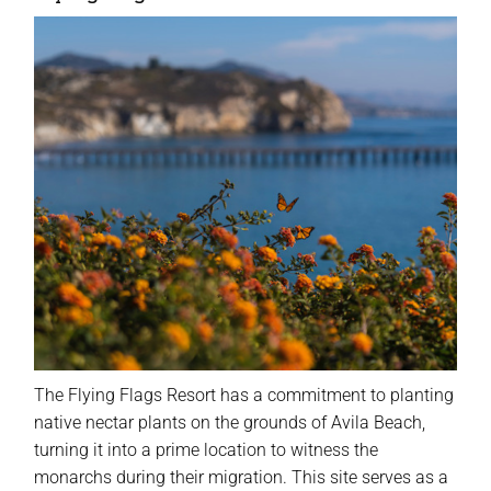
The Flying Flags Resort has a commitment to planting
native nectar plants on the grounds of Avila Beach,
turning it into a prime location to witness the
monarchs during their migration. This site serves as a