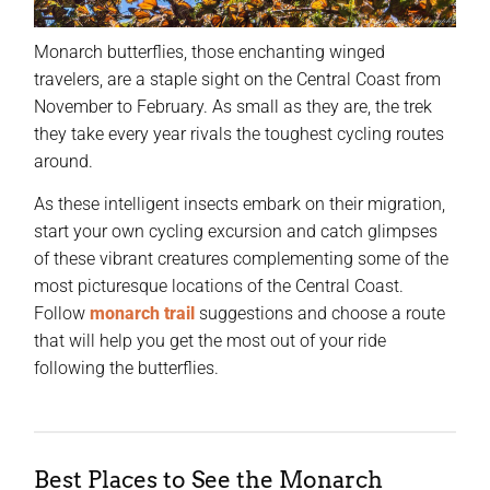
Monarch butterflies, those enchanting winged
travelers, are a staple sight on the Central Coast from
November to February. As small as they are, the trek
they take every year rivals the toughest cycling routes
around.
As these intelligent insects embark on their migration,
start your own cycling excursion and catch glimpses
of these vibrant creatures complementing some of the
most picturesque locations of the Central Coast.
Follow
monarch trail
suggestions and choose a route
that will help you get the most out of your ride
following the butterflies.
Best Places to See the Monarch