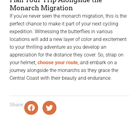
Monarch Migration
If you’ve never seen the monarch migration, this is the
perfect chance to make it part of your next cycling
expedition. Witnessing the butterflies in various
locations will add a new layer of color and excitement
to your thrilling adventure as you develop an
appreciation for the distance they cover. So, strap on
your helmet,
choose your route
, and embark on a
journey alongside the monarchs as they grace the
Central Coast with their beauty and endurance.
Share: