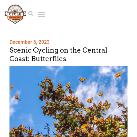
December 6, 2023
Scenic Cycling on the Central
Coast: Butterflies