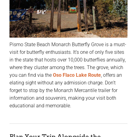
Pismo State Beach Monarch Butterfly Grove is a must-
visit for butterfly enthusiasts. It’s one of only five sites
in the state that hosts over 10,000 butterflies annually,
where they cluster among the trees. The grove, which
you can find via the
Oso Flaco Lake Route
, offers an
elating sight without any admission charge. Don’t
forget to stop by the Monarch Mercantile trailer for
information and souvenirs, making your visit both
educational and memorable.
Plan Your Trip Alongside the