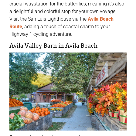
crucial waystation for the butterflies, meaning it’s also
a delightful and colorful stop for your own voyage.
Visit the San Luis Lighthouse via the
Avila Beach
Route
, adding a touch of coastal charm to your
Highway 1 cycling adventure.
Avila Valley Barn in Avila Beach