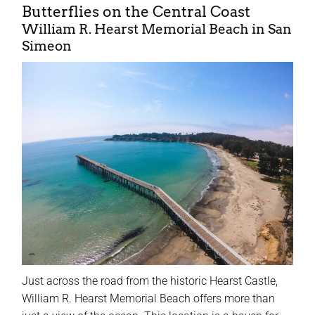
Butterflies on the Central Coast
William R. Hearst Memorial Beach in San
Simeon
Just across the road from the historic Hearst Castle,
William R. Hearst Memorial Beach offers more than