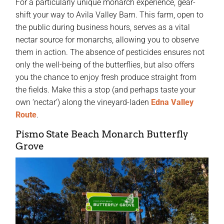
For a particularly unique monarch experience, gear-
shift your way to Avila Valley Barn. This farm, open to
the public during business hours, serves as a vital
nectar source for monarchs, allowing you to observe
them in action. The absence of pesticides ensures not
only the well-being of the butterflies, but also offers
you the chance to enjoy fresh produce straight from
the fields. Make this a stop (and perhaps taste your
own ‘nectar’) along the vineyard-laden
Edna Valley
Route
.
Pismo State Beach Monarch Butterfly
Grove