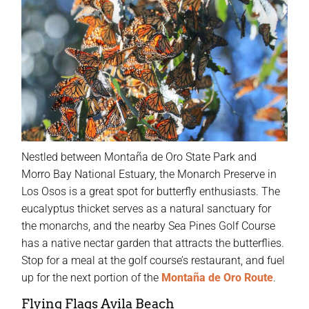
Nestled between Montaña de Oro State Park and
Morro Bay National Estuary, the Monarch Preserve in
Los Osos is a great spot for butterfly enthusiasts. The
eucalyptus thicket serves as a natural sanctuary for
the monarchs, and the nearby Sea Pines Golf Course
has a native nectar garden that attracts the butterflies.
Stop for a meal at the golf course’s restaurant, and fuel
up for the next portion of the
Montaña de Oro Route
.
Flying Flags Avila Beach