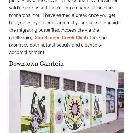
just a view of the ocean. This location is a haven for
wildlife enthusiasts, including a chance to see the
monarchs. You’ll have earned a break once you get
here, so enjoy a picnic, and rest your glutes alongside
the migrating butterflies. Accessible via the
challenging
San Simeon Creek Climb
, this spot
promises both natural beauty and a sense of
accomplishment.
Downtown Cambria